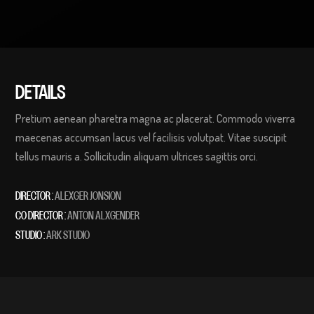
DETAILS
Pretium aenean pharetra magna ac placerat. Commodo viverra
maecenas accumsan lacus vel facilisis volutpat. Vitae suscipit
tellus mauris a. Sollicitudin aliquam ultrices sagittis orci.
DIRECTOR :
ALEXGER JONSION
CO DIRECTOR :
ANTON ALXGENDER
STUDIO :
ARK STUDIO