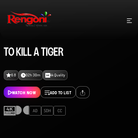
TO KILL A TIGER
6.8
02h 30m
4k Quality
WATCH NOW
ADD TO LIST