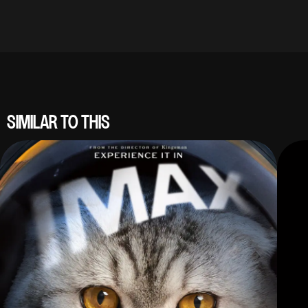
SIMILAR TO THIS