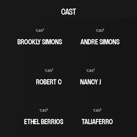
CAST
BROOKLY SIMONS
ANDRE SIMONS
ROBERT C
NANCY J
ETHEL BERRIOS
TALIAFERRO