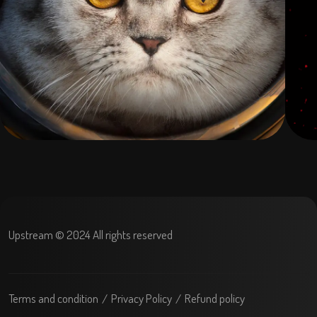
Upstream © 2024 All rights reserved
Terms and condition
Privacy Policy
Refund policy