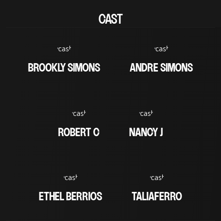
CAST
BROOKLY SIMONS
ANDRE SIMONS
ROBERT C
NANCY J
ETHEL BERRIOS
TALIAFERRO