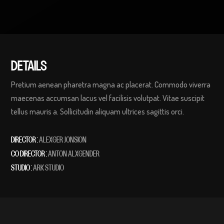
DETAILS
Pretium aenean pharetra magna ac placerat. Commodo viverra
maecenas accumsan lacus vel facilisis volutpat. Vitae suscipit
tellus mauris a. Sollicitudin aliquam ultrices sagittis orci.
DIRECTOR :
ALEXGER JONSION
CO DIRECTOR :
ANTON ALXGENDER
STUDIO :
ARK STUDIO