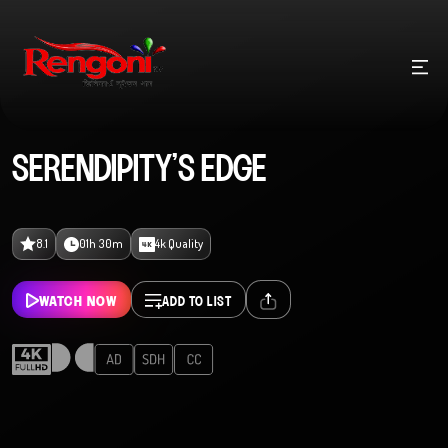
SERENDIPITY’S EDGE
8.1
01h 30m
4k Quality
WATCH NOW
ADD TO LIST