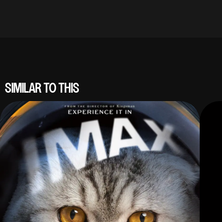
SIMILAR TO THIS