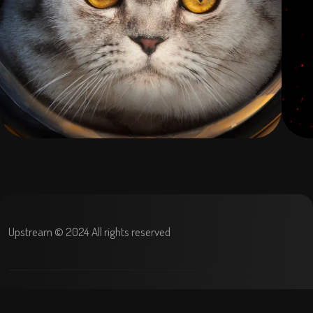
Upstream © 2024 All rights reserved
Terms and condition
Privacy Policy
Refund policy