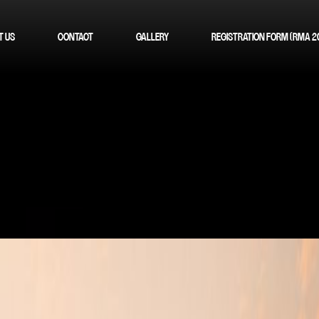
T US
CONTACT
GALLERY
REGISTRATION FORM (RMA 2