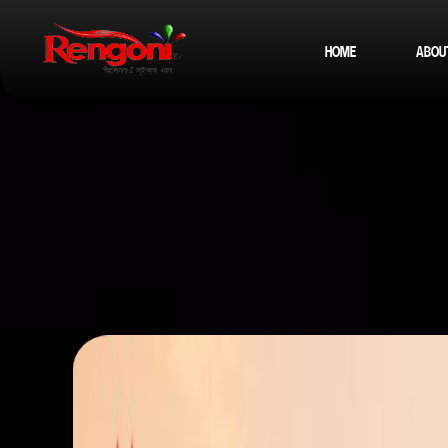
HOME
ABOU