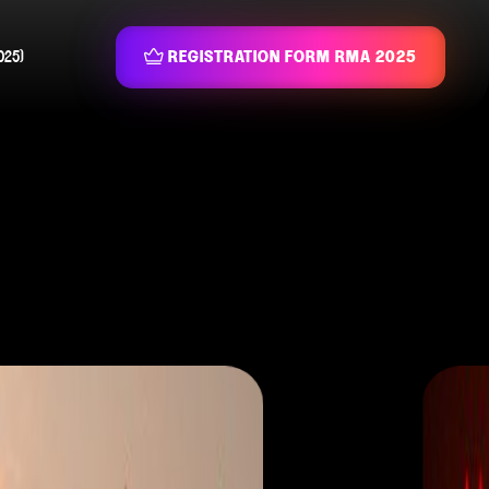
025)
REGISTRATION FORM RMA 2025