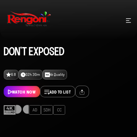
DON’T EXPOSED
6.8
02h 30m
4k Quality
WATCH NOW
ADD TO LIST