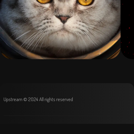
Upstream © 2024 All rights reserved
Terms and condition
Privacy Policy
Refund policy