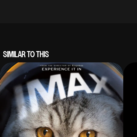
SIMILAR TO THIS