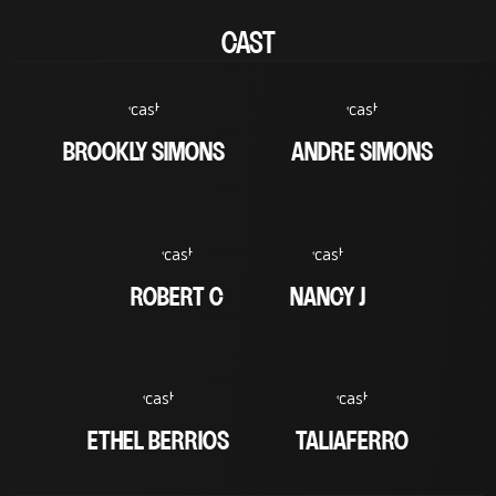
CAST
BROOKLY SIMONS
ANDRE SIMONS
ROBERT C
NANCY J
ETHEL BERRIOS
TALIAFERRO