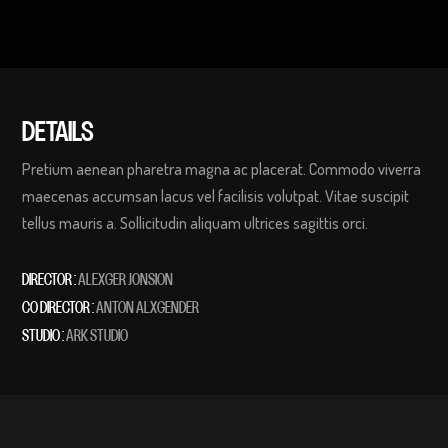
DETAILS
Pretium aenean pharetra magna ac placerat. Commodo viverra
maecenas accumsan lacus vel facilisis volutpat. Vitae suscipit
tellus mauris a. Sollicitudin aliquam ultrices sagittis orci.
DIRECTOR :
ALEXGER JONSION
CO DIRECTOR :
ANTON ALXGENDER
STUDIO :
ARK STUDIO