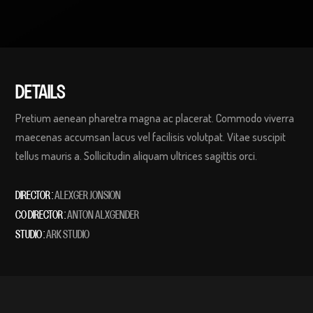
DETAILS
Pretium aenean pharetra magna ac placerat. Commodo viverra
maecenas accumsan lacus vel facilisis volutpat. Vitae suscipit
tellus mauris a. Sollicitudin aliquam ultrices sagittis orci.
DIRECTOR :
ALEXGER JONSION
CO DIRECTOR :
ANTON ALXGENDER
STUDIO :
ARK STUDIO