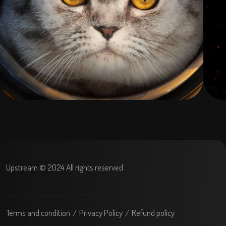
Upstream © 2024 All rights reserved
Terms and condition
Privacy Policy
Refund policy