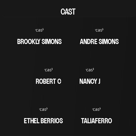
CAST
BROOKLY SIMONS
ANDRE SIMONS
ROBERT C
NANCY J
ETHEL BERRIOS
TALIAFERRO