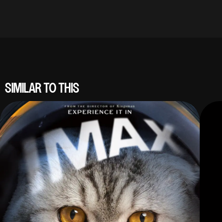
SIMILAR TO THIS