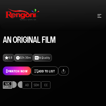
AN ORIGINAL FILM
6.8
02h 30m
4k Quality
WATCH NOW
ADD TO LIST