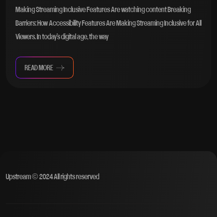
Making Streaming Inclusive Features Are watching content Breaking
Barriers: How Accessibility Features Are Making Streaming Inclusive for All
Viewers. In today’s digital age, the way
READ MORE
Upstream © 2024 All rights reserved