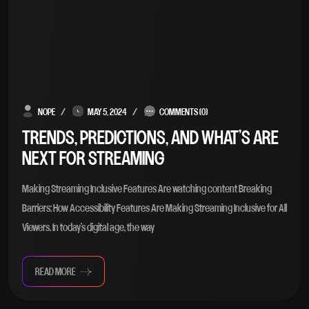
NOPE
MAY 5, 2024
COMMENTS (0)
TRENDS, PREDICTIONS, AND WHAT’S ARE
NEXT FOR STREAMING
Making Streaming Inclusive Features Are watching content Breaking
Barriers: How Accessibility Features Are Making Streaming Inclusive for All
Viewers. In today’s digital age, the way
READ MORE