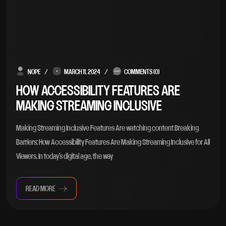
NOPE
MARCH 11, 2024
COMMENTS (0)
HOW ACCESSIBILITY FEATURES ARE
MAKING STREAMING INCLUSIVE
Making Streaming Inclusive Features Are watching content Breaking
Barriers: How Accessibility Features Are Making Streaming Inclusive for All
Viewers. In today’s digital age, the way
READ MORE