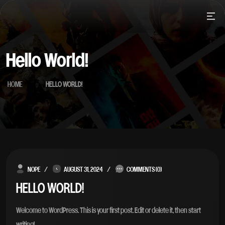
Skip
to
content
Hello World!
HOME
HELLO WORLD!
Blog
NOPE
AUGUST 31, 2024
COMMENTS (0)
HELLO WORLD!
Welcome to WordPress. This is your first post. Edit or delete it, then start
writing!