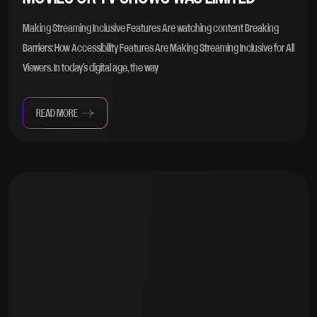
Making Streaming Inclusive Features Are watching content Breaking
Barriers: How Accessibility Features Are Making Streaming Inclusive for All
Viewers. In today’s digital age, the way
READ MORE