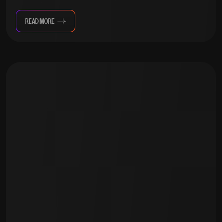
READ MORE