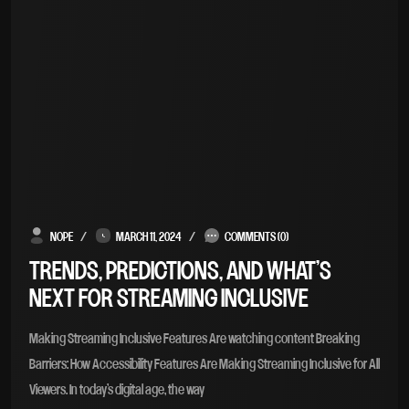
NOPE
MARCH 11, 2024
COMMENTS (0)
TRENDS, PREDICTIONS, AND WHAT’S
NEXT FOR STREAMING INCLUSIVE
Making Streaming Inclusive Features Are watching content Breaking
Barriers: How Accessibility Features Are Making Streaming Inclusive for All
Viewers. In today’s digital age, the way