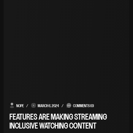
NOPE
MARCH 6, 2024
COMMENTS (0)
FEATURES ARE MAKING STREAMING
INCLUSIVE WATCHING CONTENT