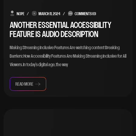
NOPE
MARCH 11, 2024
COMMENTS (0)
ANOTHER ESSENTIAL ACCESSIBILITY
FEATURE IS AUDIO DESCRIPTION
Making Streaming Inclusive Features Are watching content Breaking
Barriers: How Accessibility Features Are Making Streaming Inclusive for All
Viewers. In today’s digital age, the way
READ MORE