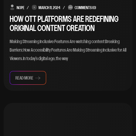
NOPE
MARCH 11, 2024
COMMENTS (0)
HOW OTT PLATFORMS ARE REDEFINING
ORIGINAL CONTENT CREATION
Making Streaming Inclusive Features Are watching content Breaking
Barriers: How Accessibility Features Are Making Streaming Inclusive for All
Viewers. In today’s digital age, the way
READ MORE