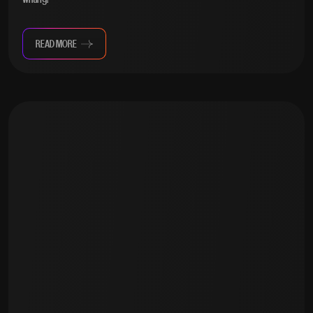
READ MORE