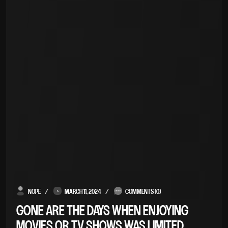
NOPE
MARCH 11, 2024
COMMENTS (0)
GONE ARE THE DAYS WHEN ENJOYING
MOVIES OR TV SHOWS WAS LIMITED