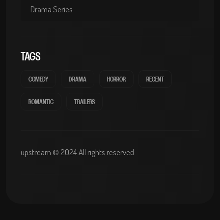
Drama Series
TAGS
COMEDY
DRAMA
HORROR
RECENT
ROMANTIC
TRAILERS
upstream © 2024 All rights reserved