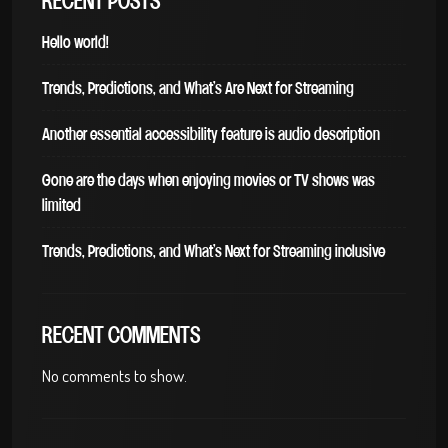
RECENT POSTS
Hello world!
Trends, Predictions, and What’s Are Next for Streaming
Another essential accessibility feature is audio description
Gone are the days when enjoying movies or TV shows was
limited
Trends, Predictions, and What’s Next for Streaming inclusive
RECENT COMMENTS
No comments to show.