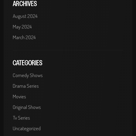
ARCHIVES
August 2024
May 2024
March 2024
CATEGORIES
Comedy Shows
Drama Series
Movies
Original Shows
Tv Series
Uncategorized