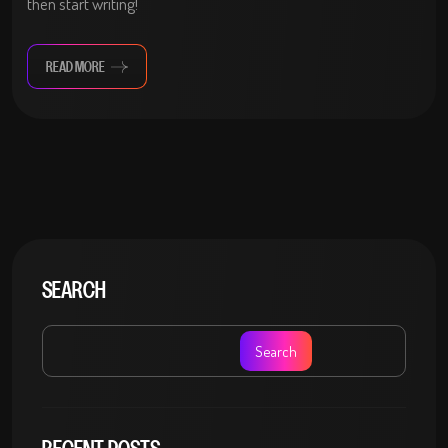
then start writing!
READ MORE
SEARCH
Search