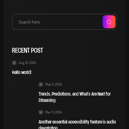
RECENT POST
Aug 31, 2024
Hello world!
May 5, 2024
Trends, Predictions, and What’s Are Next for
Streaming
Mar 11, 2024
Another essential accessibility feature is audio
description