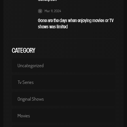
Mar 11, 2024
Gone are the days when enjoying movies or TV
shows was limited
CATEGORY
Uncategorized
Tv Series
Original Shows
Movies