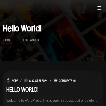
Skip
to
content
Hello World!
HOME
HELLO WORLD!
NOPE
AUGUST 31, 2024
COMMENTS (0)
HELLO WORLD!
Welcome to WordPress. This is your first post. Edit or delete it,