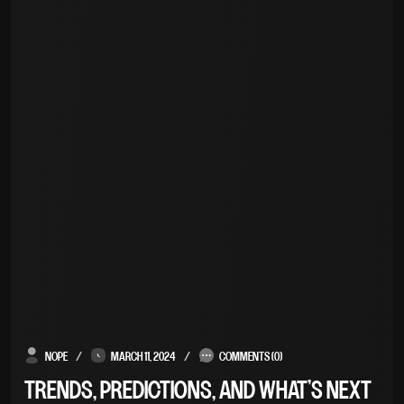
NOPE
MARCH 11, 2024
COMMENTS (0)
TRENDS, PREDICTIONS, AND WHAT’S NEXT