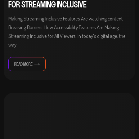
FOR STREAMING INCLUSIVE
Making Streaming Inclusive Features Are watching content
Breaking Barriers: How Accessibility Features Are Making
Streaming Inclusive for All Viewers. In today’s digital age, the
way
READ MORE