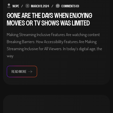
NOPE
MARCH 11, 2024
COMMENTS (0)
GONE ARE THE DAYS WHEN ENJOYING
MOVIES OR TV SHOWS WAS LIMITED
Making Streaming Inclusive Features Are watching content
Breaking Barriers: How Accessibility Features Are Making
Streaming Inclusive for All Viewers. In today’s digital age, the
way
READ MORE