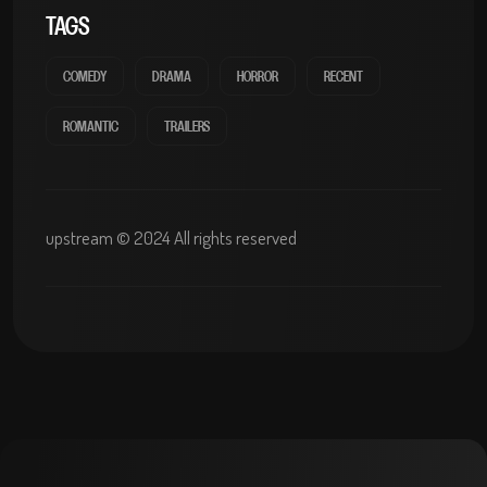
TAGS
COMEDY
DRAMA
HORROR
RECENT
ROMANTIC
TRAILERS
upstream © 2024 All rights reserved