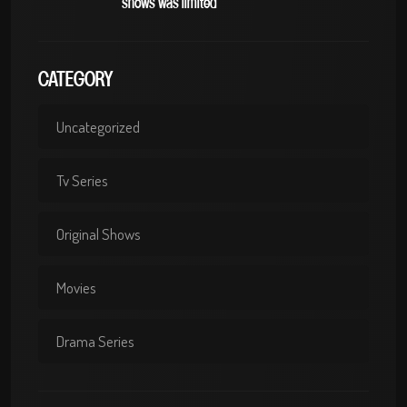
shows was limited
CATEGORY
Uncategorized
Tv Series
Original Shows
Movies
Drama Series