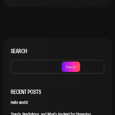
SEARCH
Search
RECENT POSTS
Hello world!
Trends, Predictions, and What’s Are Next for Streaming