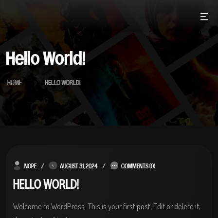
Skip
to
content
Hello World!
HOME
HELLO WORLD!
NOPE
AUGUST 31, 2024
COMMENTS (0)
HELLO WORLD!
Welcome to WordPress. This is your first post. Edit or delete it,