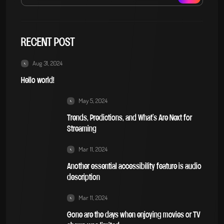
RECENT POST
Aug 31, 2024
Hello world!
May 5, 2024
Trends, Predictions, and What’s Are Next for
Streaming
Mar 11, 2024
Another essential accessibility feature is audio
description
Mar 11, 2024
Gone are the days when enjoying movies or TV