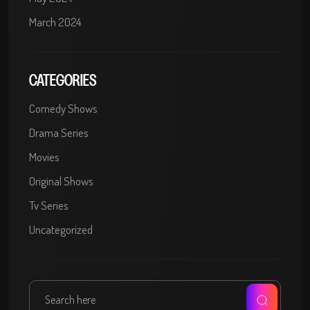
March 2024
CATEGORIES
Comedy Shows
Drama Series
Movies
Original Shows
Tv Series
Uncategorized