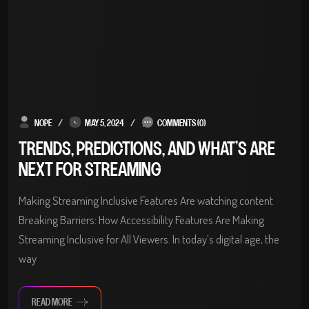
NOPE
MAY 5, 2024
COMMENTS (0)
TRENDS, PREDICTIONS, AND WHAT’S ARE
NEXT FOR STREAMING
Making Streaming Inclusive Features Are watching content
Breaking Barriers: How Accessibility Features Are Making
Streaming Inclusive for All Viewers. In today’s digital age, the
way
READ MORE