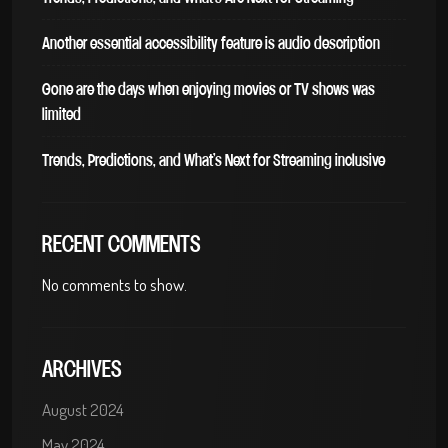
Another essential accessibility feature is audio description
Gone are the days when enjoying movies or TV shows was
limited
Trends, Predictions, and What’s Next for Streaming inclusive
RECENT COMMENTS
No comments to show.
ARCHIVES
August 2024
May 2024