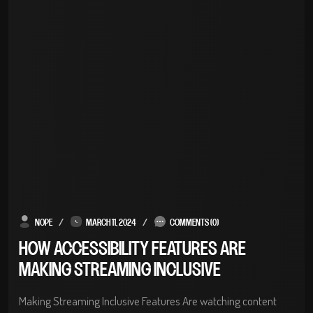
NOPE
MARCH 11, 2024
COMMENTS (0)
HOW ACCESSIBILITY FEATURES ARE
MAKING STREAMING INCLUSIVE
Making Streaming Inclusive Features Are watching content