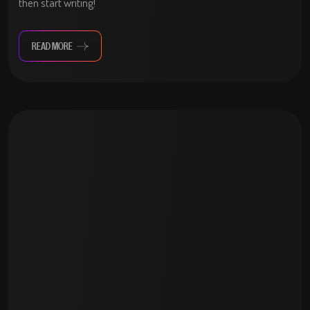
then start writing!
READ MORE