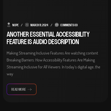
NOPE
MARCH 11, 2024
COMMENTS (0)
ANOTHER ESSENTIAL ACCESSIBILITY
FEATURE IS AUDIO DESCRIPTION
Making Streaming Inclusive Features Are watching content
Breaking Barriers: How Accessibility Features Are Making
Streaming Inclusive for All Viewers. In today’s digital age, the
way
READ MORE