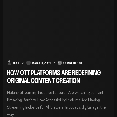
NOPE
MARCH 11, 2024
COMMENTS (0)
HOW OTT PLATFORMS ARE REDEFINING
ORIGINAL CONTENT CREATION
Making Streaming Inclusive Features Are watching content
Breaking Barriers: How Accessibility Features Are Making
Streaming Inclusive for All Viewers. In today’s digital age, the
way