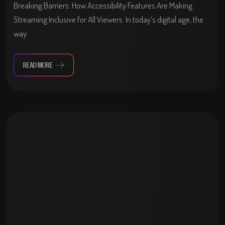
Breaking Barriers: How Accessibility Features Are Making
Streaming Inclusive for All Viewers. In today’s digital age, the
way
READ MORE