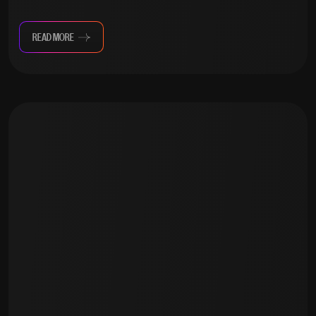
READ MORE