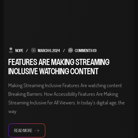
NOPE
MARCH 6, 2024
COMMENTS (0)
FEATURES ARE MAKING STREAMING
INCLUSIVE WATCHING CONTENT
Making Streaming Inclusive Features Are watching content
Breaking Barriers: How Accessibility Features Are Making
Streaming Inclusive for All Viewers. In today’s digital age, the
way
READ MORE