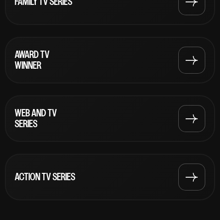
FAMILY TV SERIES
AWARD TV
WINNER
WEB AND TV
SERIES
ACTION TV SERIES