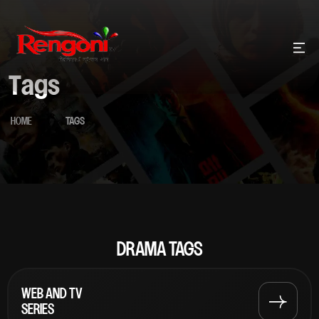
Tags
HOME
TAGS
DRAMA TAGS
WEB AND TV
SERIES