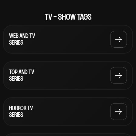
TV - SHOW TAGS
WEB AND TV
SERIES
TOP AND TV
SERIES
HORROR TV
SERIES