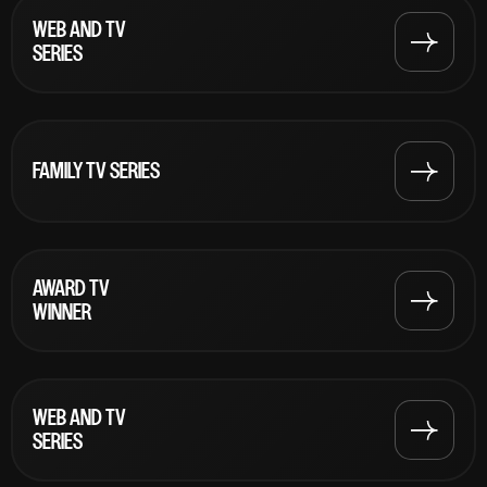
WEB AND TV
SERIES
FAMILY TV SERIES
AWARD TV
WINNER
WEB AND TV
SERIES