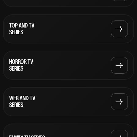
TOP AND TV
SERIES
HORROR TV
SERIES
WEB AND TV
SERIES